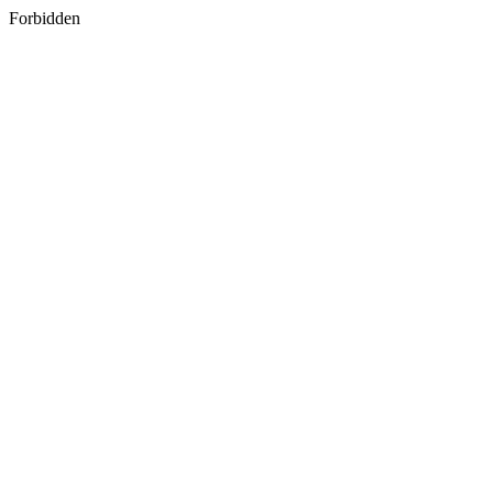
Forbidden