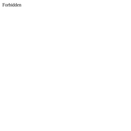
Forbidden