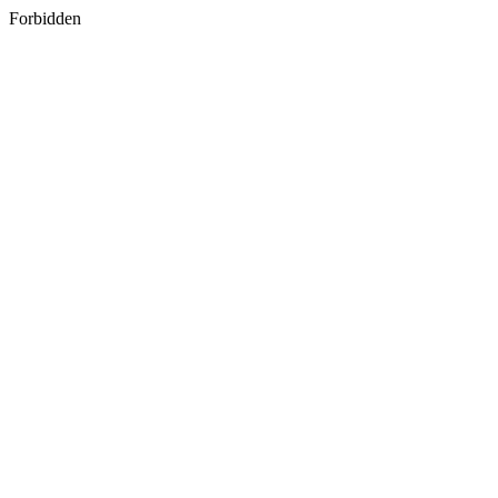
Forbidden