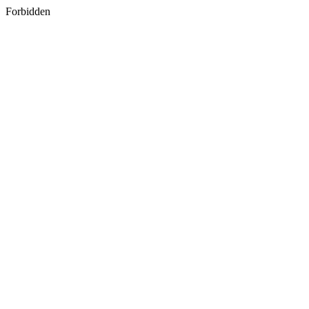
Forbidden