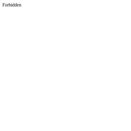
Forbidden