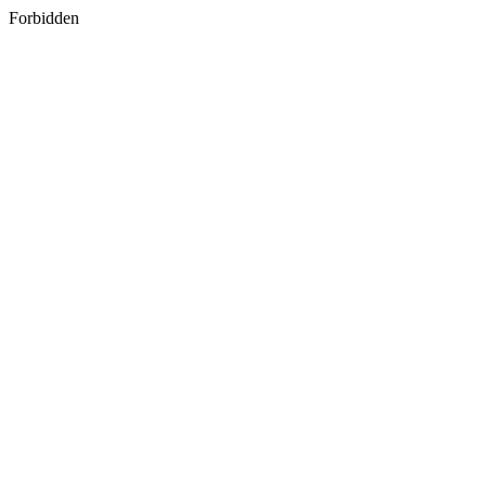
Forbidden