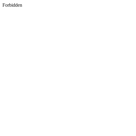
Forbidden