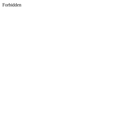
Forbidden